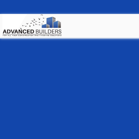
Welcome to our h