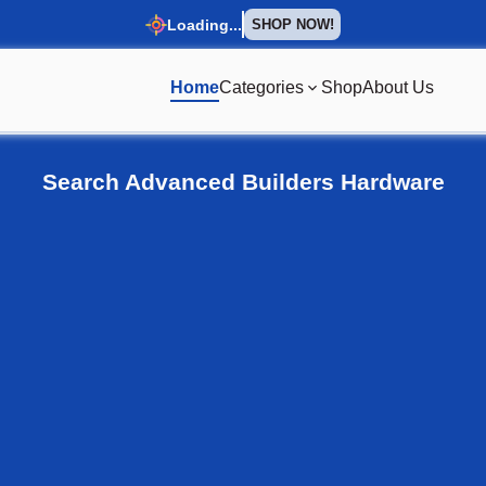
Loading...
SHOP NOW!
Home
Categories
Shop
About Us
omepage
Search Advanced Builders Hardware