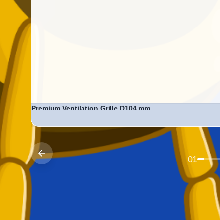
Premium Ventilation Grille D104 mm
Price:
Ksh. 799
Previous
01