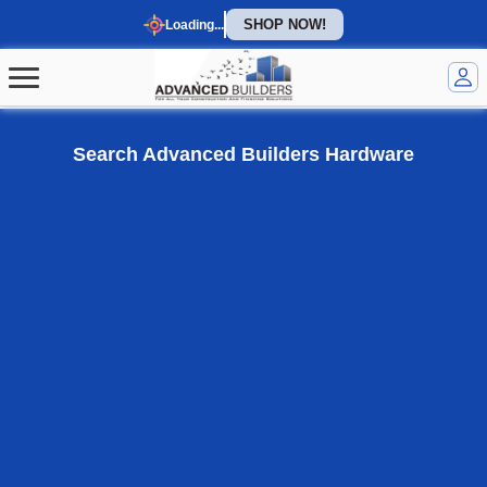
SHOP NOW!
Loading...
Welcome to our homepage
Search Advanced Builders Hardware