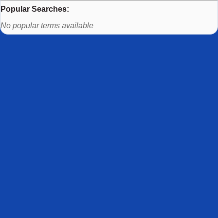
Popular Searches:
Use arrow keys to navigate between popular search terms, then
No popular terms available