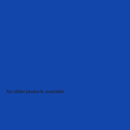
No slider products available