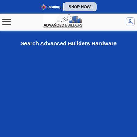
SHOP NOW!
Loading...
Welcome to our homepage
Search Advanced Builders Hardware