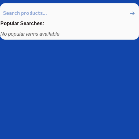
Popular Searches:
Use arrow keys to navigate between popular search terms, then
No popular terms available