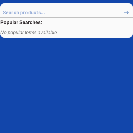
Popular Searches:
Use arrow keys to navigate between popular search terms, then
No popular terms available