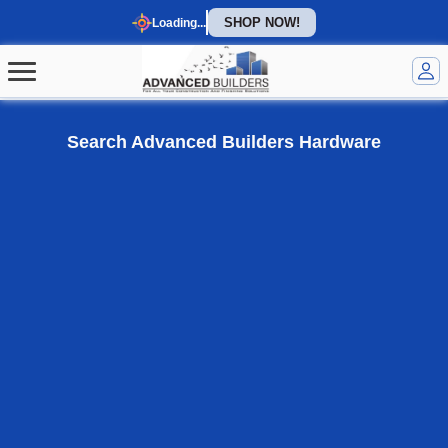
SHOP NOW!
Loading...
Welcome to our homepage
Search Advanced Builders Hardware