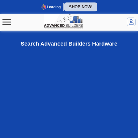
SHOP NOW!
Loading...
Welcome to our homepage
Search Advanced Builders Hardware