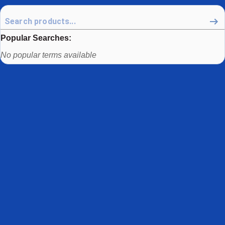
Popular Searches:
Use arrow keys to navigate between popular search terms, then
No popular terms available