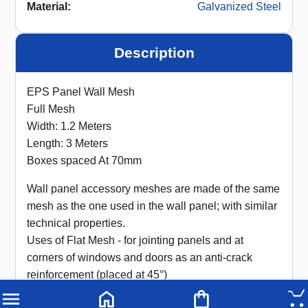
Material
:
Galvanized Steel
Description
EPS Panel Wall Mesh
Full Mesh
Width: 1.2 Meters
Length: 3 Meters
Boxes spaced At 70mm
Wall panel accessory meshes are made of the same
mesh as the one used in the wall panel; with similar
technical properties.
Uses of Flat Mesh - for jointing panels and at
corners of windows and doors as an anti-crack
reinforcement (placed at 45°)
High-strength welded wire mesh designed for EPS