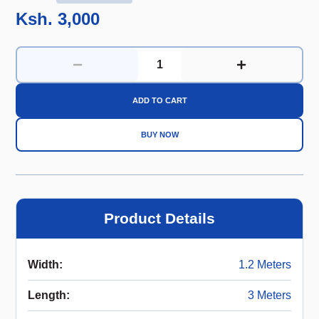
Ksh. 3,000
ADD TO CART
BUY NOW
Product Details
Width
:
1.2 Meters
Length
:
3 Meters