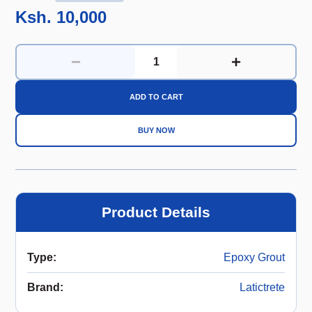
Ksh. 10,000
ADD TO CART
BUY NOW
Product Details
Type
:
Epoxy Grout
Brand
:
Latictrete