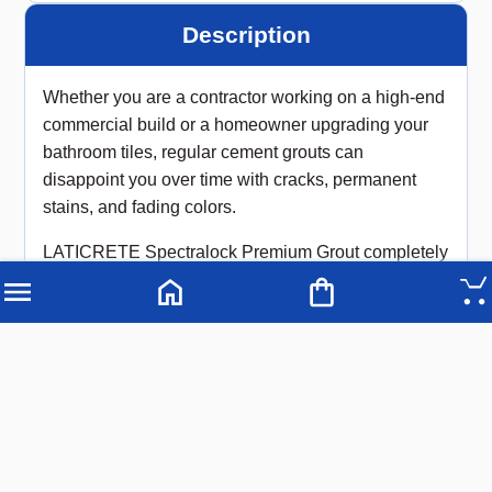
Description
Whether you are a contractor working on a high-end
commercial build or a homeowner upgrading your
bathroom tiles, regular cement grouts can
disappoint you over time with cracks, permanent
stains, and fading colors.
LATICRETE Spectralock Premium Grout completely
changes the game. Available right now at Advanced
Builders Hardware, this patented, high-performance
epoxy grout gives you a flawless, rock-solid finish
that outlasts standard alternatives by years.
Because it is an advanced epoxy formula, it forms a
completely non-porous barrier that aggressively
resists moisture, heavy scrubbing, and food or
chemical stains—making it the ultimate choice for