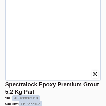
Spectralock Epoxy Premium Grout
5.2 Kg Pail
ABI1000321118
SKU:
Tile Adhesive
Category: