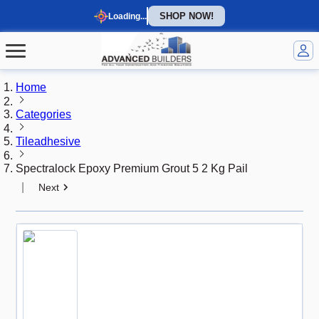
SHOP NOW!
Loading...
Home
Categories
Tileadhesive
Spectralock Epoxy Premium Grout 5 2 Kg Pail
|
Next