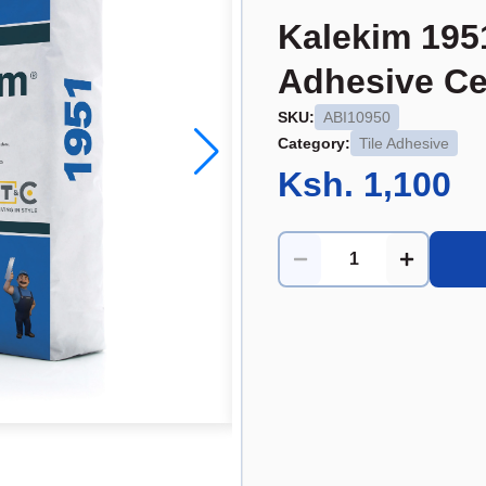
Kalekim 195
Adhesive Ce
SKU:
ABI10950
Category:
Tile Adhesive
Ksh. 1,100