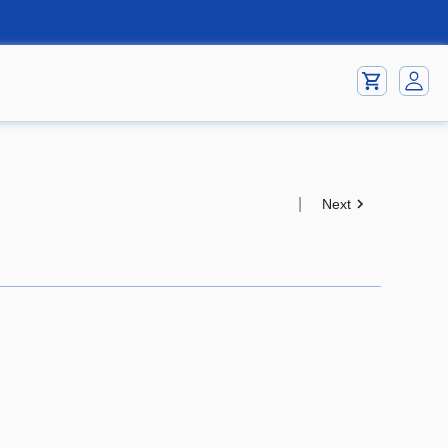
|
Next