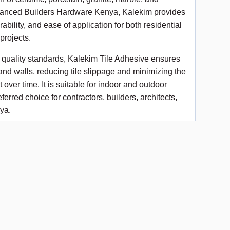
 Advanced Builders Hardware Kenya, Kalekim provides
ability, and ease of application for both residential
projects.
l quality standards, Kalekim Tile Adhesive ensures
and walls, reducing tile slippage and minimizing the
 over time. It is suitable for indoor and outdoor
ferred choice for contractors, builders, architects,
ya.
nding strength
in, marble, granite, and vitrified tiles
coverage
g installation
applications
rcial, and industrial projects