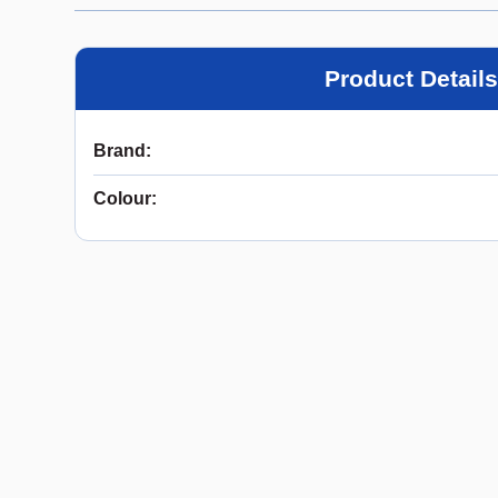
Product Details
Brand
:
Colour
: