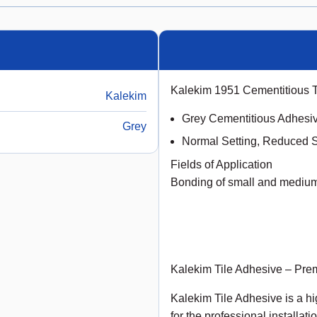
Kalekim 1951 Cementitious 
Kalekim
Grey Cementitious Adhesi
Grey
Normal Setting, Reduced S
Fields of Application
Bonding of small and medium 
Kalekim Tile Adhesive – Prem
Kalekim Tile Adhesive is a 
for the professional installat