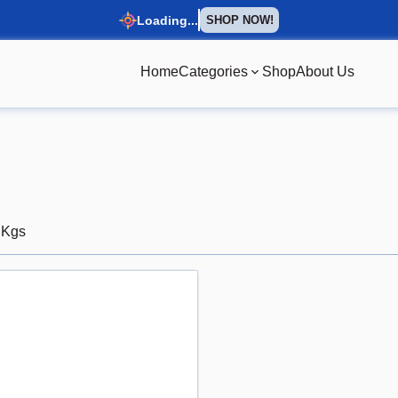
Loading...
SHOP NOW!
Home
Categories
Shop
About Us
 Kgs