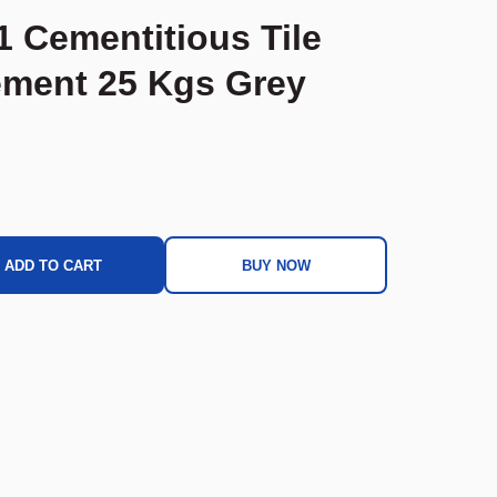
1 Cementitious Tile
ment 25 Kgs Grey
ADD TO CART
BUY NOW