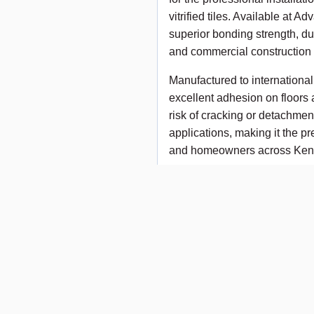
vitrified tiles. Available at
superior bonding strength, dur
and commercial construction 
Manufactured to internationa
excellent adhesion on floors 
risk of cracking or detachment
applications, making it the pre
and homeowners across Ken
Key Features
✔ Strong and durable tile bo
✔ Suitable for ceramic, porcela
✔ Easy to mix and apply
✔ Excellent workability and 
✔ Reduces tile slippage durin
✔ Suitable for floor and wall 
✔ Ideal for residential, comme