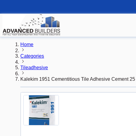
Home
Categories
Tileadhesive
Kalekim 1951 Cementitious Tile Adhesive Cement 25