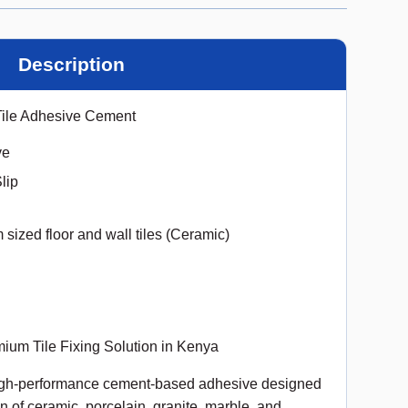
Description
Tile Adhesive Cement
ve
lip
sized floor and wall tiles (Ceramic)
ium Tile Fixing Solution in Kenya
high-performance cement-based adhesive designed
ion of ceramic, porcelain, granite, marble, and