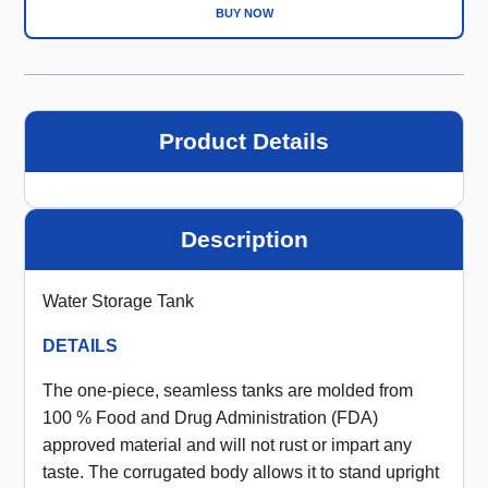
BUY NOW
Product Details
Description
Water Storage Tank
DETAILS
The one-piece, seamless tanks are molded from
100 % Food and Drug Administration (FDA)
approved material and will not rust or impart any
taste. The corrugated body allows it to stand upright