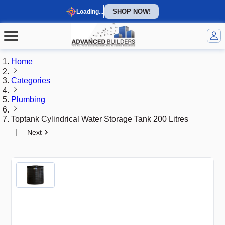
SHOP NOW!
Loading...
Home
Categories
Plumbing
Toptank Cylindrical Water Storage Tank 200 Litres
|
Next