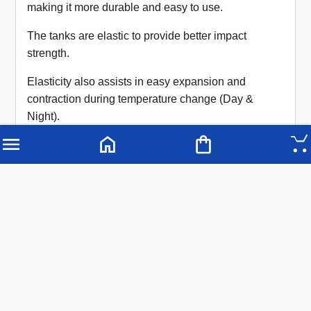
making it more durable and easy to use.
The tanks are elastic to provide better impact
strength.
Elasticity also assists in easy expansion and
contraction during temperature change (Day &
Night).
COLOURS
Black, (other colours available on request)
Note: For outdoor applications we recommend black
as the colour assists in the prevention of UV
penetration
USAGE
Used for storage of water and food grade
chemicals.