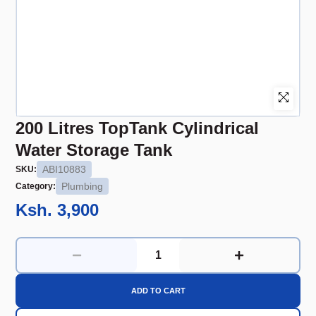
200 Litres TopTank Cylindrical
Water Storage Tank
ABI10883
SKU:
Plumbing
Category:
Ksh. 3,900
ADD TO CART