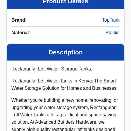
Product Details
Brand
:
TopTank
Material
:
Plastic
Description
Rectangular Loft Water Storage Tanks.
Rectangular Loft Water Tanks in Kenya: The Smart
Water Storage Solution for Homes and Businesses
Whether you're building a new home, renovating, or
upgrading your water storage system, Rectangular
Loft Water Tanks offer a practical and space-saving
solution. At Advanced Builders Hardware, we
supply high-quality rectangular loft tanks designed