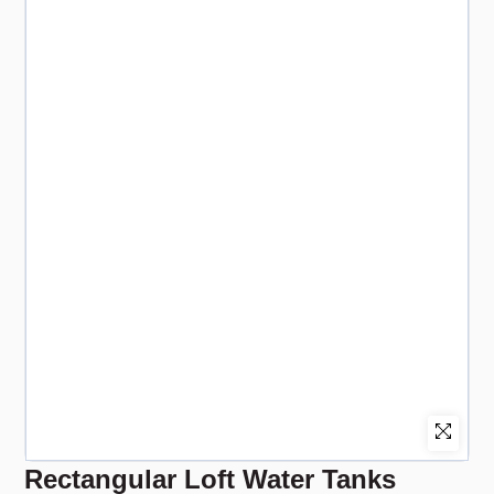
Rectangular Loft Water Tanks