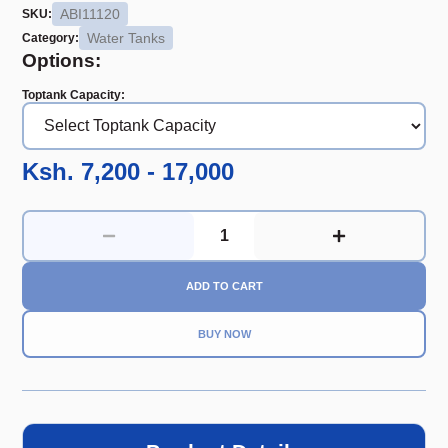
ABI11120
SKU:
Water Tanks
Category:
Options:
Toptank Capacity
:
Ksh. 7,200 - 17,000
ADD TO CART
BUY NOW