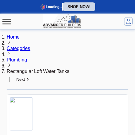
SHOP NOW!
Loading...
Home
Categories
Plumbing
Rectangular Loft Water Tanks
|
Next