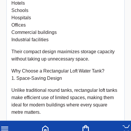
Hotels
Schools
Hospitals
Offices
Commercial buildings
Industrial facilities
Their compact design maximizes storage capacity
without taking up unnecessary space.
Why Choose a Rectangular Loft Water Tank?
1. Space-Saving Design
Unlike traditional round tanks, rectangular loft tanks
make efficient use of limited spaces, making them
ideal for modern buildings where every square
metre matters.
2. Reliable Water Storage