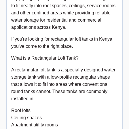
to fit neatly into roof spaces, ceilings, service rooms,
and other confined areas while providing reliable
water storage for residential and commercial
applications across Kenya.
If you're looking for rectangular loft tanks in Kenya,
you've come to the right place.
What is a Rectangular Loft Tank?
A rectangular loft tank is a specially designed water
storage tank with a low-profile rectangular shape
that allows it to fit into areas where conventional
round tanks cannot. These tanks are commonly
installed in:
Roof lofts
Ceiling spaces
Apartment utility rooms