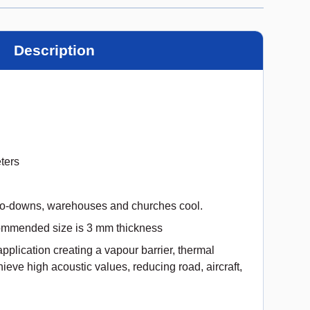
Description
ters
go-downs, warehouses and churches cool.
ommended size is 3 mm thickness
e application creating a vapour barrier, thermal
hieve high acoustic values, reducing road, aircraft,