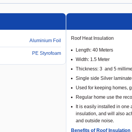
Roof Heat Insulation
Aluminium Foil
Length: 40 Meters
PE Styrofoam
Width: 1.5 Meter
Thickness: 3 and 5 millime
Single side Silver laminate
Used for keeping homes, 
Regular home use the rec
It is easily installed in on
insulation, and will also ac
and outside noise.
Benefits of Roof Insulation