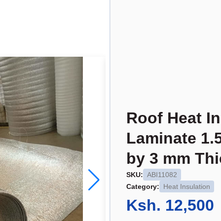
Roof Heat In
Laminate 1.
by 3 mm Thi
SKU:
ABI11082
Category:
Heat Insulation
Ksh. 12,500