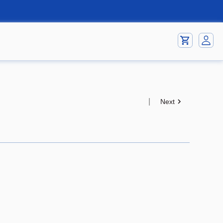
|
Next