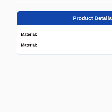
Product Details
Material
:
Material
: