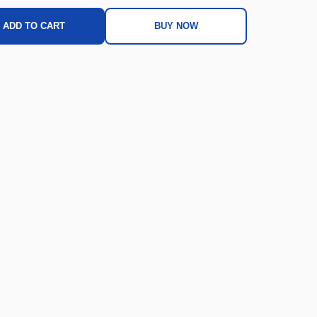
ADD TO CART
BUY NOW