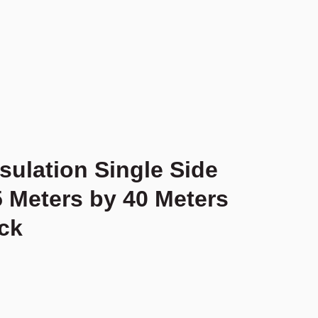
sulation Single Side
5 Meters by 40 Meters
ck