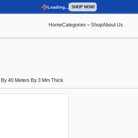
Loading...
SHOP NOW!
Home
Categories
Shop
About Us
s By 40 Meters By 3 Mm Thick