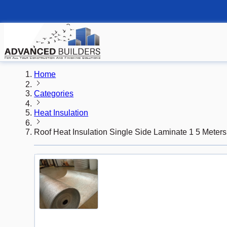
Home
Categories
Heat Insulation
Roof Heat Insulation Single Side Laminate 1 5 Meter