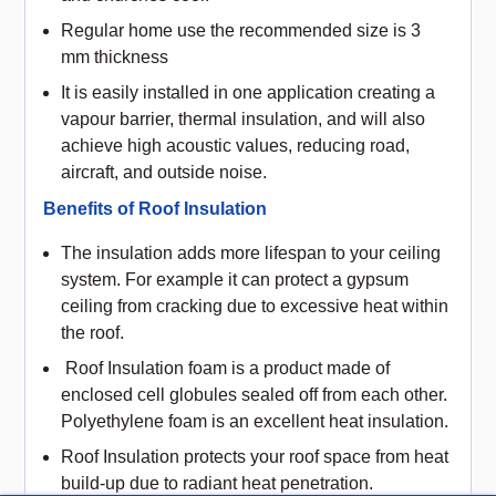
Regular home use the recommended size is 3
mm thickness
It is easily installed in one application creating a
vapour barrier, thermal insulation, and will also
achieve high acoustic values, reducing road,
aircraft, and outside noise.
Benefits of Roof Insulation
The insulation adds more lifespan to your ceiling
system. For example it can protect a gypsum
ceiling from cracking due to excessive heat within
the roof.
Roof Insulation foam is a product made of
enclosed cell globules sealed off from each other.
Polyethylene foam is an excellent heat insulation.
Roof Insulation protects your roof space from heat
build-up due to radiant heat penetration.