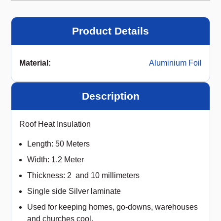
Product Details
Material
:
Aluminium Foil
Description
Roof Heat Insulation
Length: 50 Meters
Width: 1.2 Meter
Thickness: 2 and 10 millimeters
Single side Silver laminate
Used for keeping homes, go-downs, warehouses
and churches cool.