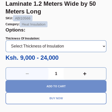
Laminate 1.2 Meters Wide by 50
Meters Long
ABI10566
SKU:
Heat Insulation
Category:
Options:
Thickness Of Insulation
:
Ksh. 9,000 - 24,000
ADD TO CART
BUY NOW