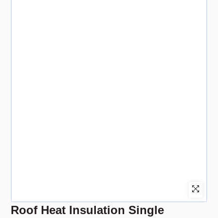
Roof Heat Insulation Single