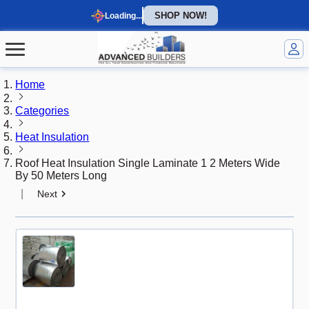
SHOP NOW!
Loading...
Home
Categories
Heat Insulation
Roof Heat Insulation Single Laminate 1 2 Meters Wide
By 50 Meters Long
|
Next