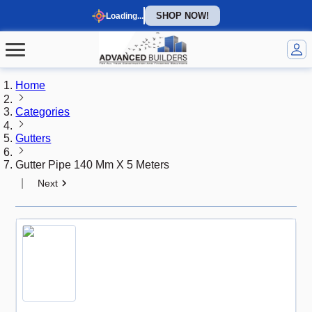
SHOP NOW!
Loading...
Home
Categories
Gutters
Gutter Pipe 140 Mm X 5 Meters
|
Next