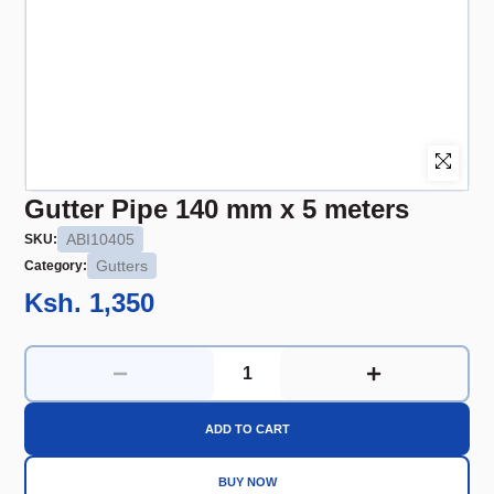
Gutter Pipe 140 mm x 5 meters
ABI10405
SKU:
Gutters
Category:
Ksh. 1,350
ADD TO CART
BUY NOW