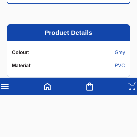
Product Details
Colour
:
Grey
Material
:
PVC
Description
Gutter Pipe 140 mm x 5 meters