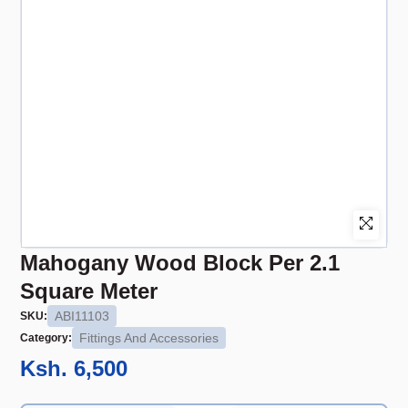
Mahogany Wood Block Per 2.1
Square Meter
ABI11103
SKU:
Fittings And Accessories
Category:
Ksh. 6,500