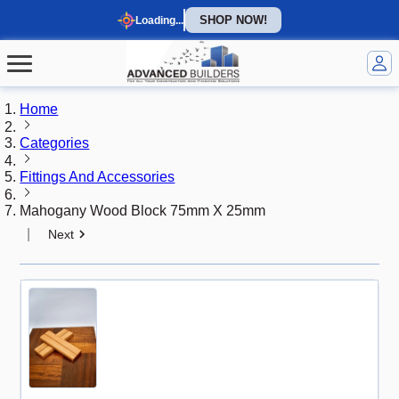
SHOP NOW!
Loading...
Home
Categories
Fittings And Accessories
Mahogany Wood Block 75mm X 25mm
|
Next