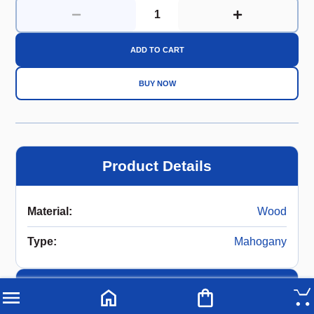
ADD TO CART
BUY NOW
Product Details
Material
:
Wood
Type
:
Mahogany
Description