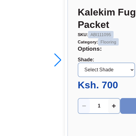
Kalekim Fug
Packet
SKU:
ABI111095
Category:
Flooring
Options:
Shade
:
Ksh. 700