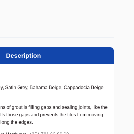
Description
ey, Satin Grey, Bahama Beige, Cappadocia Beige
of grout is filling gaps and sealing joints, like the
ills those gaps and prevents the tiles from moving
along the edges.