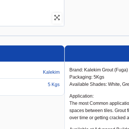
Brand: Kalekim Grout (Fuga)
Kalekim
Packaging: 5Kgs
Available Shades: White, Gr
5 Kgs
Application:
The most Common applications 
spaces between tiles. Grout f
over time or getting cracked 