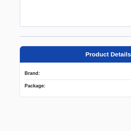
Product Details
Brand
:
Package
: