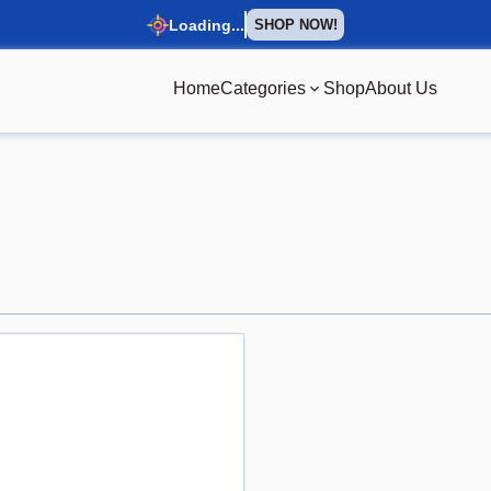
Loading...
SHOP NOW!
Home
Categories
Shop
About Us