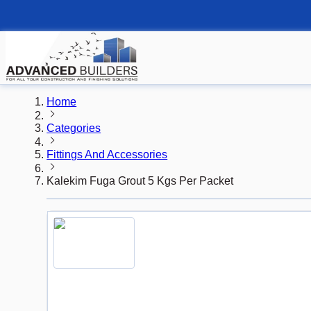
Home
Categories
Fittings And Accessories
Kalekim Fuga Grout 5 Kgs Per Packet