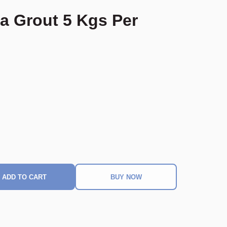
a Grout 5 Kgs Per
ADD TO CART
BUY NOW