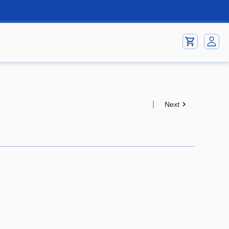
|
Next