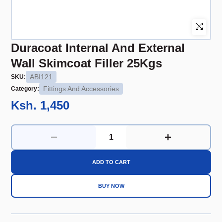
Duracoat Internal And External
Wall Skimcoat Filler 25Kgs
ABI121
SKU:
Fittings And Accessories
Category:
Ksh. 1,450
ADD TO CART
BUY NOW