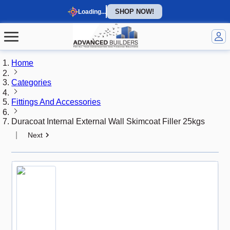
SHOP NOW!
Loading...
Home
Categories
Fittings And Accessories
Duracoat Internal External Wall Skimcoat Filler 25kgs
|
Next