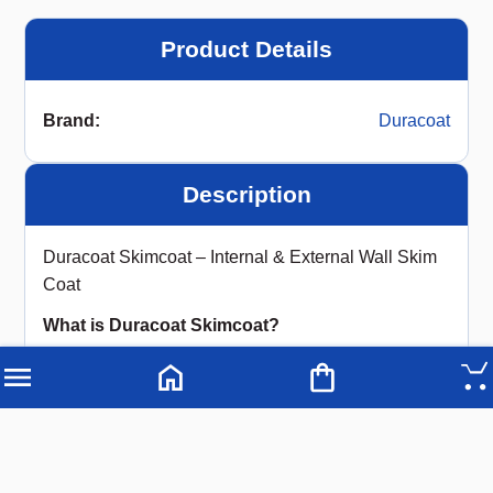
Product Details
Brand
:
Duracoat
Description
Duracoat Skimcoat – Internal & External Wall Skim
Coat
What is Duracoat Skimcoat?
Duracoat Skimcoat (Internal & External) is a
premium water-resistant, white cement-based
putty
that creates a
strong, durable base
on
concrete and mortar walls as well as ceilings. By
filling pores and imperfections, it provides a