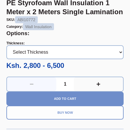
PE Styrofoam Wall Insulation 1
Meter x 2 Meters Single Lamination
ABI10772
SKU:
Wall Insulation
Category:
Options:
Thickness
:
Ksh. 2,800 - 6,500
ADD TO CART
BUY NOW