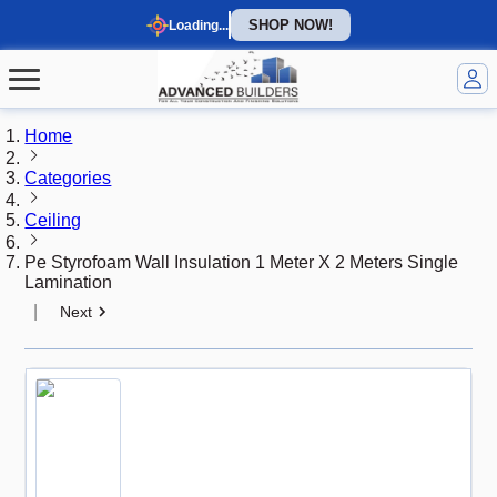
SHOP NOW!
Loading...
Home
Categories
Ceiling
Pe Styrofoam Wall Insulation 1 Meter X 2 Meters Single
Lamination
|
Next