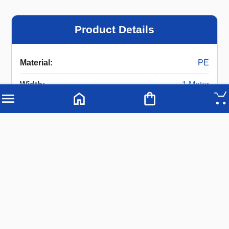
Product Details
Material
:
PE
Width
:
1 Meter
Length
:
2 Meters
Description
PE Styrofoam Wall Insulation Single Lamination
Width: 1 Meter
Length: 2 Meters
Available Thickness: 25 mm, 50 mm, 75 mm, and
100 mm