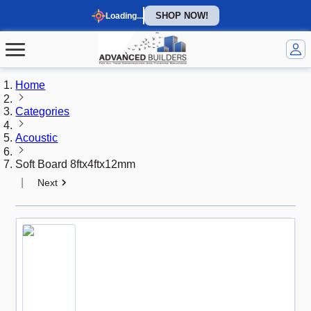
SHOP NOW!
Loading...
Home
Categories
Acoustic
Soft Board 8ftx4ftx12mm
|
Next