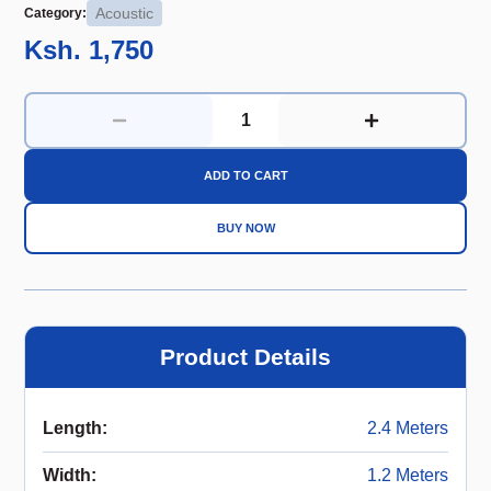
Acoustic
Category:
Ksh. 1,750
ADD TO CART
BUY NOW
Product Details
Length
:
2.4 Meters
Width
:
1.2 Meters