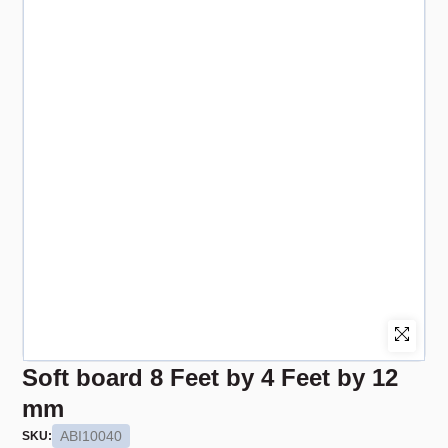
Soft board 8 Feet by 4 Feet by 12
mm
ABI10040
SKU: